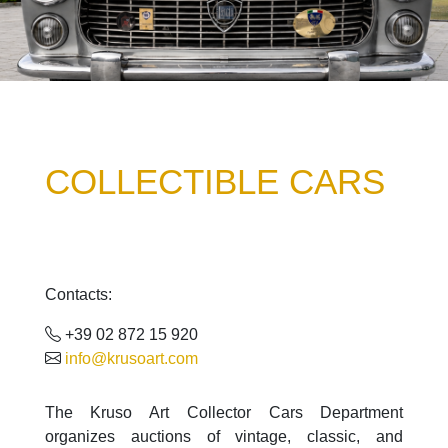
COLLECTIBLE CARS
Contacts:
+39 02 872 15 920
info@krusoart.com
The Kruso Art Collector Cars Department
organizes auctions of vintage, classic, and