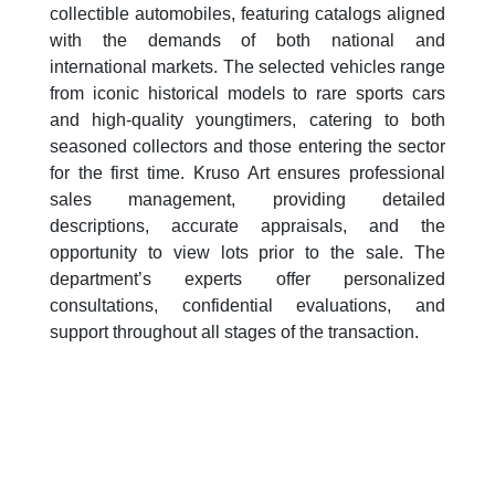
collectible automobiles, featuring catalogs aligned
with the demands of both national and
international markets. The selected vehicles range
from iconic historical models to rare sports cars
and high-quality youngtimers, catering to both
seasoned collectors and those entering the sector
for the first time. Kruso Art ensures professional
sales management, providing detailed
descriptions, accurate appraisals, and the
opportunity to view lots prior to the sale. The
department’s experts offer personalized
consultations, confidential evaluations, and
support throughout all stages of the transaction.