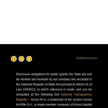
info@krusoart.com
Disclosure
obligations for public grants: the State aid and
de minimis aid received by our company are recorded in
the National Register of State Aid pursuant to Article 52 of
Law 234/2012, to which reference is made, and can be
consulted at the following link
National Transparency
Register
–
Kruso Art is a trademark of the auction house
Art-Rite S.r.l., a single-member company of Kruso Kapital