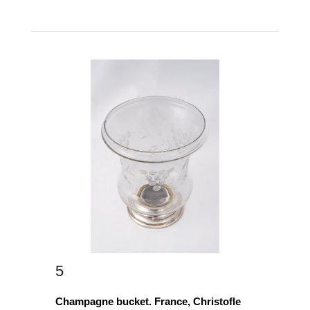
5
Champagne bucket. France, Christofle