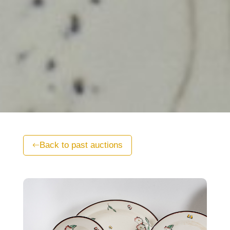
Back to past auctions