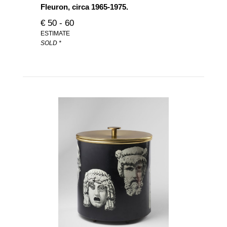
Fleuron, circa 1965-1975.
€ 50 - 60
ESTIMATE
SOLD *