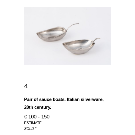
4
Pair of sauce boats. Italian silverware,
20th century.
€ 100 - 150
ESTIMATE
SOLD *