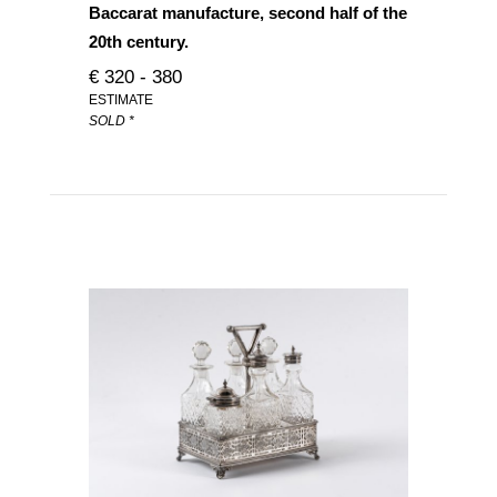
Baccarat manufacture, second half of the
20th century.
€ 320 - 380
ESTIMATE
SOLD *