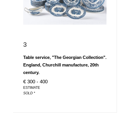
3
Table service, "The Georgian Collection".
England, Churchill manufacture, 20th
century.
€ 300 - 400
ESTIMATE
SOLD *