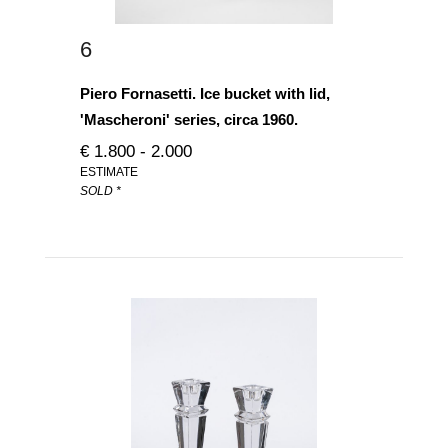
6
Piero Fornasetti. Ice bucket with lid,
'Mascheroni' series, circa 1960.
€ 1.800 - 2.000
ESTIMATE
SOLD *