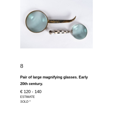
8
Pair of large magnifying glasses. Early
20th century.
€ 120 - 140
ESTIMATE
SOLD *