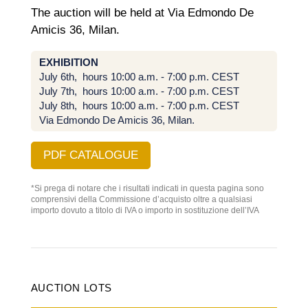
The auction will be held at Via Edmondo De
Amicis 36, Milan.
EXHIBITION
July 6th, hours 10:00 a.m. - 7:00 p.m. CEST
July 7th, hours 10:00 a.m. - 7:00 p.m. CEST
July 8th, hours
10:00 a.m. - 7:00 p.m. CEST
Via Edmondo De Amicis 36, Milan.
PDF CATALOGUE
*Si prega di notare che i risultati indicati in questa pagina sono
comprensivi della Commissione d’acquisto oltre a qualsiasi
importo dovuto a titolo di IVA o importo in sostituzione dell’IVA
AUCTION LOTS