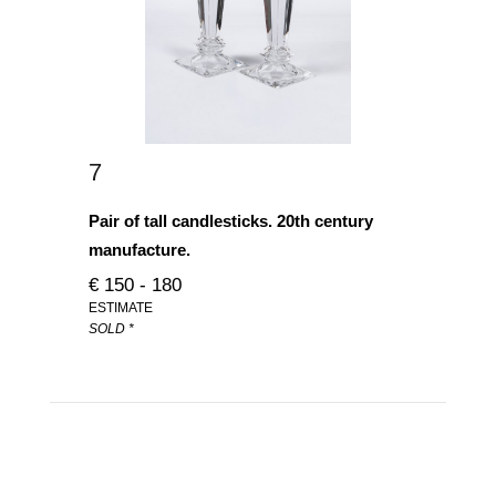
7
Pair of tall candlesticks. 20th century
manufacture.
€ 150 - 180
ESTIMATE
SOLD *