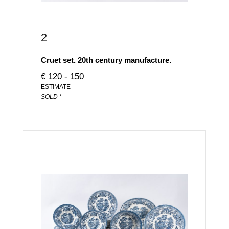
2
Cruet set. 20th century manufacture.
€ 120 - 150
ESTIMATE
SOLD *