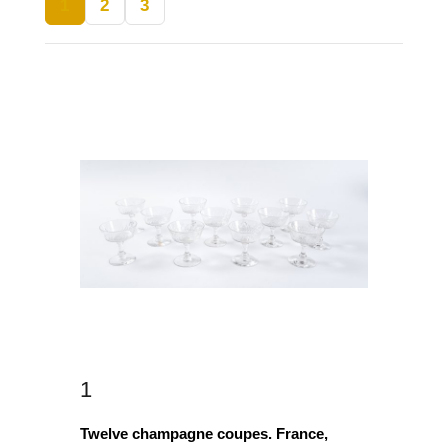
1
2
3
1
Twelve champagne coupes. France,