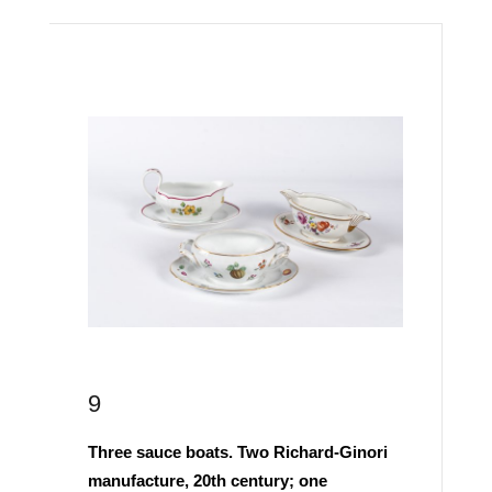
9
Three sauce boats. Two Richard-Ginori
manufacture, 20th century; one