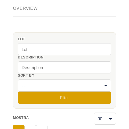
OVERVIEW
LOT
DESCRIPTION
SORT BY
Filter
MOSTRA