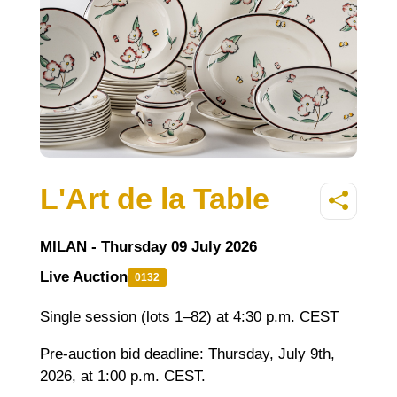
L'Art de la Table
MILAN - Thursday 09 July 2026
Live Auction
0132
Single session (lots 1–82) at 4:30 p.m. CEST
Pre-auction bid deadline: Thursday
, July 9th,
2026, at 1:00 p.m. CEST.