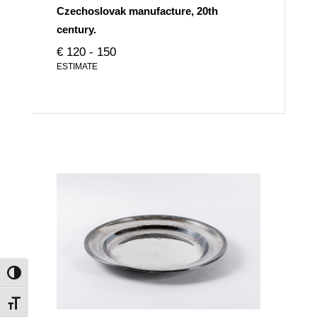
Czechoslovak manufacture, 20th
century.
€ 120 - 150
ESTIMATE
Toggle High Contrast
Toggle Font size