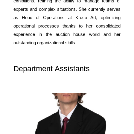
exhibitions, refining the ability to manage teams of
experts and complex situations. She currently serves
as Head of Operations at Kruso Art, optimizing
operational processes thanks to her consolidated
experience in the auction house world and her
outstanding organizational skills.
Department Assistants