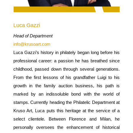
Luca Gazzi
Head of Department
info@krusoart.com
Luca Gazzi’s history in philately began long before his
professional career: a passion he has breathed since
childhood, passed down through several generations.
From the first lessons of his grandfather Luigi to his
growth in the family auction business, his path is
marked by an indissoluble bond with the world of
stamps. Currently heading the Philatelic Department at
Kruso Art, Luca puts this heritage at the service of a
select clientele. Between Florence and Milan, he
personally oversees the enhancement of historical