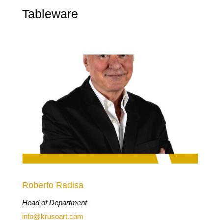
Tableware
Roberto Radisa
Head of Department
info@krusoart.com