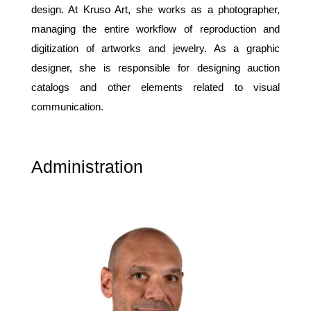
design. At Kruso Art, she works as a photographer,
managing the entire workflow of reproduction and
digitization of artworks and jewelry. As a graphic
designer, she is responsible for designing auction
catalogs and other elements related to visual
communication.
Administration