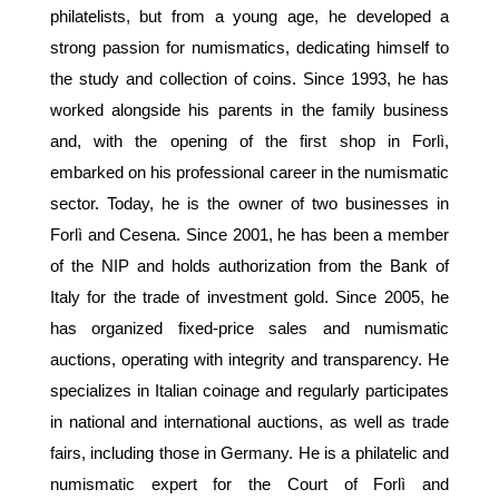
philatelists, but from a young age, he developed a
strong passion for numismatics, dedicating himself to
the study and collection of coins. Since 1993, he has
worked alongside his parents in the family business
and, with the opening of the first shop in Forlì,
embarked on his professional career in the numismatic
sector. Today, he is the owner of two businesses in
Forlì and Cesena. Since 2001, he has been a member
of the NIP and holds authorization from the Bank of
Italy for the trade of investment gold. Since 2005, he
has organized fixed-price sales and numismatic
auctions, operating with integrity and transparency. He
specializes in Italian coinage and regularly participates
in national and international auctions, as well as trade
fairs, including those in Germany. He is a philatelic and
numismatic expert for the Court of Forlì and