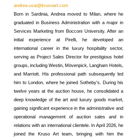
andrea.usai@krusoart.com
Born in Sardinia, Andrea moved to Milan, where he
graduated in Business Administration with a major in
Services Marketing from Bocconi University. After an
initial experience at Pirelli, he developed an
international career in the luxury hospitality sector,
serving as Project Sales Director for prestigious hotel
groups, including Westin, Mövenpick, Langham Hotels,
and Marriott. His professional path subsequently led
him to London, where he joined Sotheby’s. During his
twelve years at the auction house, he consolidated a
deep knowledge of the art and luxury goods market,
gaining significant experience in the administrative and
operational management of auction sales and in
relations with an international clientele. In April 2026, he
joined the Kruso Art team, bringing with him the