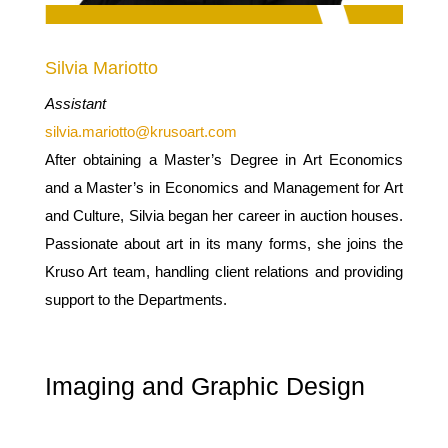
Silvia Mariotto
Assistant
silvia.mariotto@krusoart.com
After obtaining a Master’s Degree in Art Economics
and a Master’s in Economics and Management for Art
and Culture, Silvia began her career in auction houses.
Passionate about art in its many forms, she joins the
Kruso Art team, handling client relations and providing
support to the Departments.
Imaging and Graphic Design