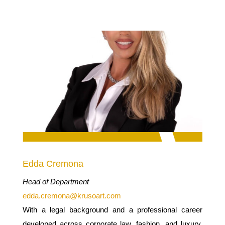
Edda Cremona
Head of Department
edda.cremona@krusoart.com
With a legal background and a professional career
developed across corporate law, fashion, and luxury,