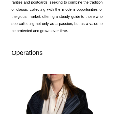
rarities and postcards, seeking to combine the tradition
of classic collecting with the modern opportunities of
the global market, offering a steady guide to those who
see collecting not only as a passion, but as a value to
be protected and grown over time.
Operations