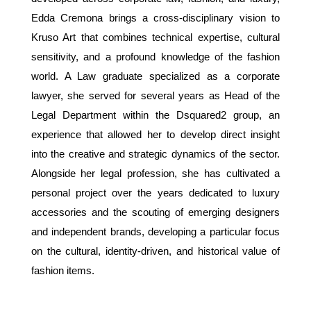
Edda Cremona brings a cross-disciplinary vision to
Kruso Art that combines technical expertise, cultural
sensitivity, and a profound knowledge of the fashion
world. A Law graduate specialized as a corporate
lawyer, she served for several years as Head of the
Legal Department within the Dsquared2 group, an
experience that allowed her to develop direct insight
into the creative and strategic dynamics of the sector.
Alongside her legal profession, she has cultivated a
personal project over the years dedicated to luxury
accessories and the scouting of emerging designers
and independent brands, developing a particular focus
on the cultural, identity-driven, and historical value of
fashion items.