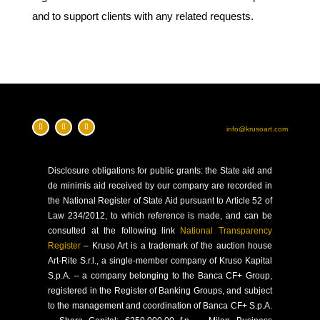
and to support clients with any related requests.
info@krusoart.com
Disclosure
obligations for public grants: the State aid and
de minimis aid received by our company are recorded in
the National Register of State Aid pursuant to Article 52 of
Law 234/2012, to which reference is made, and can be
consulted at the following link
National Transparency
Register
–
Kruso Art is a trademark of the auction house
Art-Rite S.r.l., a single-member company of Kruso Kapital
S.p.A. – a company belonging to the Banca CF+ Group,
registered in the Register of Banking Groups, and subject
to the management and coordination of Banca CF+ S.p.A.