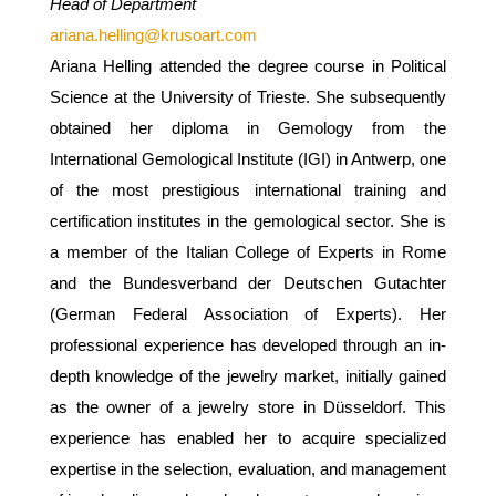
Head of Department
ariana.helling@krusoart.com
Ariana Helling attended the degree course in Political
Science at the University of Trieste. She subsequently
obtained her diploma in Gemology from the
International Gemological Institute (IGI) in Antwerp, one
of the most prestigious international training and
certification institutes in the gemological sector. She is
a member of the Italian College of Experts in Rome
and the Bundesverband der Deutschen Gutachter
(German Federal Association of Experts). Her
professional experience has developed through an in-
depth knowledge of the jewelry market, initially gained
as the owner of a jewelry store in Düsseldorf. This
experience has enabled her to acquire specialized
expertise in the selection, evaluation, and management