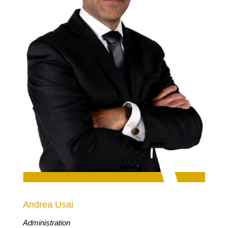
Andrea Usai
Administration