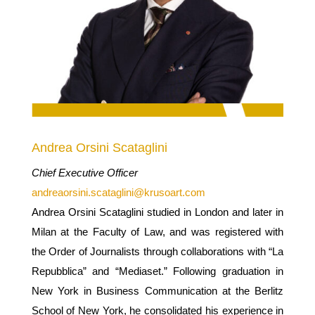
Andrea Orsini Scataglini
Chief Executive Officer
andreaorsini.scataglini@krusoart.com
Andrea Orsini Scataglini studied in London and later in
Milan at the Faculty of Law, and was registered with
the Order of Journalists through collaborations with “La
Repubblica” and “Mediaset.” Following graduation in
New York in Business Communication at the Berlitz
School of New York, he consolidated his experience in