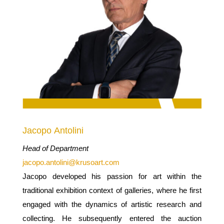
Jacopo Antolini
Head of Department
jacopo.antolini@krusoart.com
Jacopo developed his passion for art within the
traditional exhibition context of galleries, where he first
engaged with the dynamics of artistic research and
collecting. He subsequently entered the auction