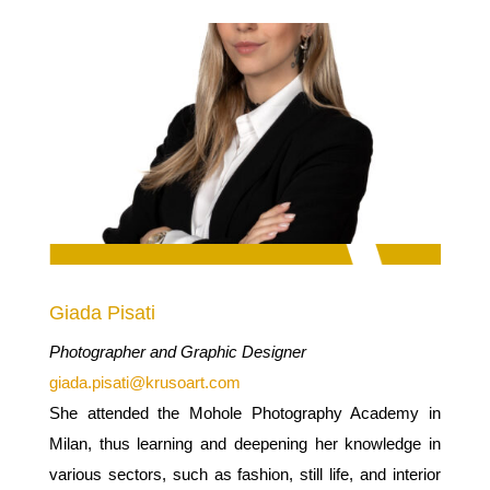
Giada Pisati
Photographer and Graphic Designer
giada.pisati@krusoart.com
She attended the Mohole Photography Academy in
Milan, thus learning and deepening her knowledge in
various sectors, such as fashion, still life, and interior