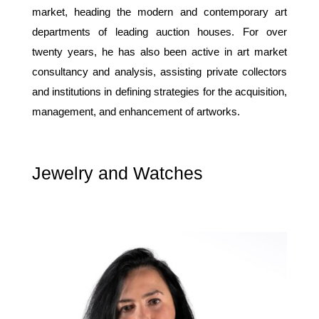
market, heading the modern and contemporary art
departments of leading auction houses. For over
twenty years, he has also been active in art market
consultancy and analysis, assisting private collectors
and institutions in defining strategies for the acquisition,
management, and enhancement of artworks.
Jewelry and Watches