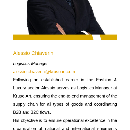
Alessio Chiaverini
Logistics Manager
alessio.chiaverini@krusoart.com
Following an established career in the Fashion &
Luxury sector, Alessio serves as Logistics Manager at
Kruso Art, ensuring the end-to-end management of the
supply chain for all types of goods and coordinating
B2B and B2C flows.
His objective is to ensure operational excellence in the
organization of national and international shipments