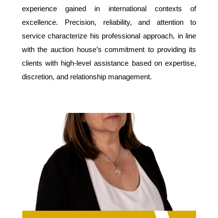
experience gained in international contexts of
excellence. Precision, reliability, and attention to
service characterize his professional approach, in line
with the auction house’s commitment to providing its
clients with high-level assistance based on expertise,
discretion, and relationship management.