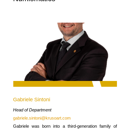
Gabriele Sintoni
Head of Department
gabriele.sintoni@krusoart.com
Gabriele was born into a third-generation family of