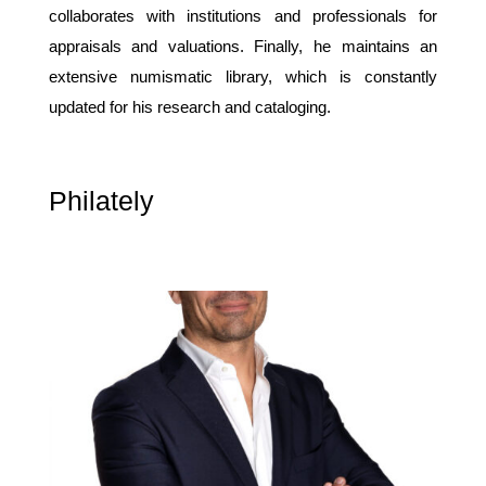
collaborates with institutions and professionals for
appraisals and valuations. Finally, he maintains an
extensive numismatic library, which is constantly
updated for his research and cataloging.
Philately