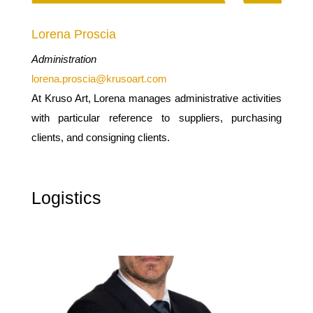
Lorena Proscia
Administration
lorena.proscia@krusoart.com
At Kruso Art, Lorena manages administrative activities
with particular reference to suppliers, purchasing
clients, and consigning clients.
Logistics