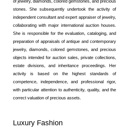
of jewelry, diamonds, colored gemstones, and precious
stones. She subsequently undertook the activity of
independent consultant and expert appraiser of jewelry,
collaborating with major international auction houses.
She is responsible for the evaluation, cataloging, and
preparation of appraisals of antique and contemporary
jewelry, diamonds, colored gemstones, and precious
objects intended for auction sales, private collections,
estate divisions, and inheritance proceedings. Her
activity is based on the highest standards of
competence, independence, and professional rigor,
with particular attention to authenticity, quality, and the
correct valuation of precious assets.
Luxury Fashion