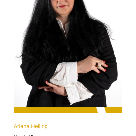
Ariana Helling