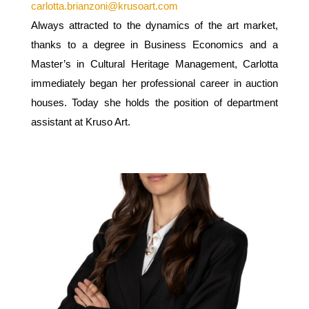
carlotta.brianzoni@krusoart.com
Always attracted to the dynamics of the art market,
thanks to a degree in Business Economics and a
Master’s in Cultural Heritage Management, Carlotta
immediately began her professional career in auction
houses. Today she holds the position of department
assistant at Kruso Art.