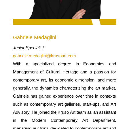
Gabriele Medaglini
Junior Specialist
gabriele.medaglini@krusoart.com
With a specialized degree in Economics and
Management of Cultural Heritage and a passion for
contemporary art, its economic dimension, and more
generally, the dynamics characterizing the art market,
Gabriele has gained experience over time in contexts
such as contemporary art galleries, start-ups, and Art
Advisory. He joined the Kruso Art team as an assistant
in the Modern Contemporary Art Department,
managing auctions dedicated to contemporary art and