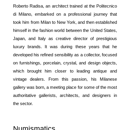
Roberto Radisa, an architect trained at the Politecnico
di Milano, embarked on a professional journey that
took him from Milan to New York, and then established
himself in the fashion world between the United States,
Japan, and Italy as creative director of prestigious
luxury brands. It was during these years that he
developed his refined sensibility as a collector, focused
on furnishings, porcelain, crystal, and design objects,
which brought him closer to leading antique and
vintage dealers. From this passion, his Milanese
gallery was born, a meeting place for some of the most
authoritative gallerists, architects, and designers in
the sector.
Numismatics