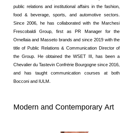
public relations and institutional affairs in the fashion,
food & beverage, sports, and automotive sectors.
Since 2006, he has collaborated with the Marchesi
Frescobaldi Group, first as PR Manager for the
Ornellaia and Masseto brands and since 2019 with the
title of Public Relations & Communication Director of
the Group. He obtained the WSET III, has been a
Chevalier du Tastevin Confrérie Bourgogne since 2016,
and has taught communication courses at both
Bocconi and IULM.
Modern and Contemporary Art