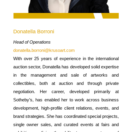
Donatella Borroni
Head of Operations
donatella.borroni@krusoart.com
With over 25 years of experience in the international
auction sector, Donatella has developed solid expertise
in the management and sale of artworks and
collectibles, both at auction and through private
negotiation. Her career, developed primarily at
Sotheby’s, has enabled her to work across business
development, high-profile client relations, events, and
brand strategies.
She has coordinated special projects,
single owner sales, and curated events at fairs and