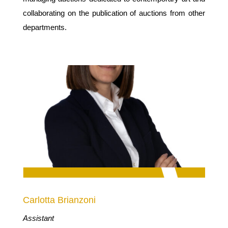
collaborating on the publication of auctions from other
departments.
Carlotta Brianzoni
Assistant